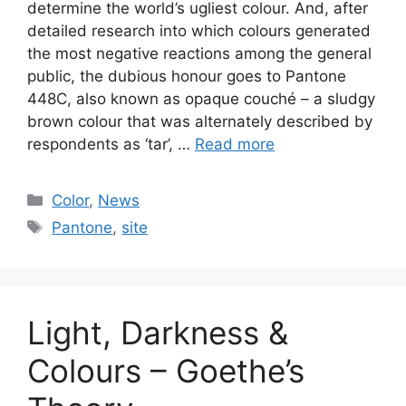
determine the world’s ugliest colour. And, after
detailed research into which colours generated
the most negative reactions among the general
public, the dubious honour goes to Pantone
448C, also known as opaque couché – a sludgy
brown colour that was alternately described by
respondents as ‘tar’, …
Read more
Categories
Color
,
News
Tags
Pantone
,
site
Light, Darkness &
Colours – Goethe’s