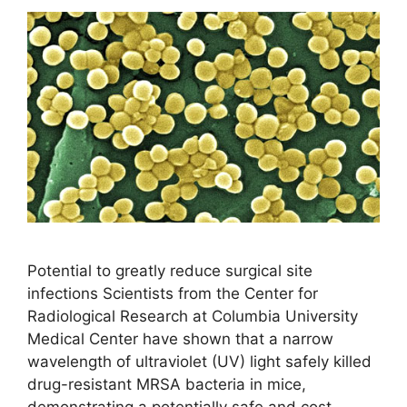
Potential to greatly reduce surgical site
infections Scientists from the Center for
Radiological Research at Columbia University
Medical Center have shown that a narrow
wavelength of ultraviolet (UV) light safely killed
drug-resistant MRSA bacteria in mice,