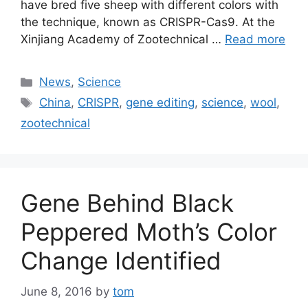
have bred five sheep with different colors with
the technique, known as CRISPR-Cas9. At the
Xinjiang Academy of Zootechnical …
Read more
Categories
News
,
Science
Tags
China
,
CRISPR
,
gene editing
,
science
,
wool
,
zootechnical
Gene Behind Black
Peppered Moth’s Color
Change Identified
June 8, 2016
by
tom