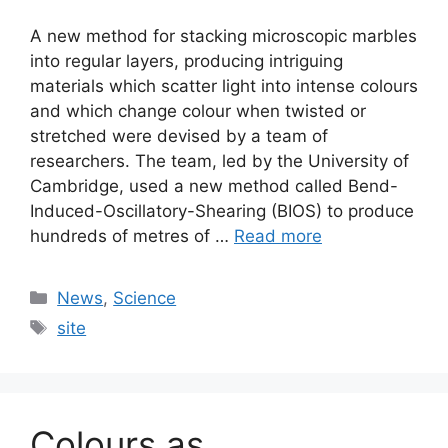
A new method for stacking microscopic marbles
into regular layers, producing intriguing
materials which scatter light into intense colours
and which change colour when twisted or
stretched were devised by a team of
researchers. The team, led by the University of
Cambridge, used a new method called Bend-
Induced-Oscillatory-Shearing (BIOS) to produce
hundreds of metres of …
Read more
Categories
News
,
Science
Tags
site
Colours as