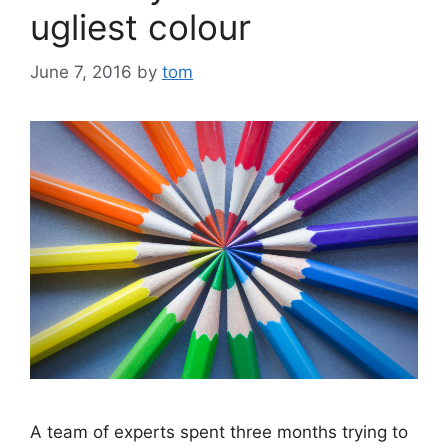
ugliest colour
June 7, 2016
by
tom
A team of experts spent three months trying to