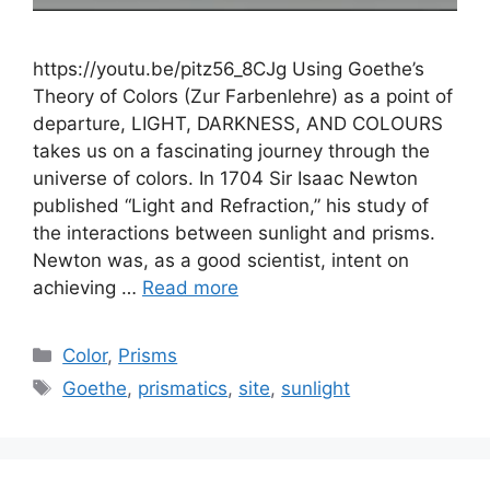
https://youtu.be/pitz56_8CJg Using Goethe’s
Theory of Colors (Zur Farbenlehre) as a point of
departure, LIGHT, DARKNESS, AND COLOURS
takes us on a fascinating journey through the
universe of colors. In 1704 Sir Isaac Newton
published “Light and Refraction,” his study of
the interactions between sunlight and prisms.
Newton was, as a good scientist, intent on
achieving …
Read more
Categories
Color
,
Prisms
Tags
Goethe
,
prismatics
,
site
,
sunlight