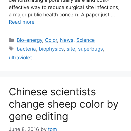
demonstrating a potentially safe and cost-
effective way to reduce surgical site infections,
a major public health concern. A paper just …
Read more
Categories
Bio-energy
,
Color
,
News
,
Science
Tags
bacteria
,
biophysics
,
site
,
superbugs
,
ultraviolet
Chinese scientists
change sheep color by
gene editing
June 8, 2016
by
tom