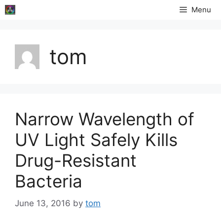
Skip
Menu
to
content
tom
Narrow Wavelength of
UV Light Safely Kills
Drug-Resistant
Bacteria
June 13, 2016
by
tom