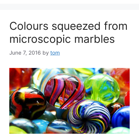
Colours squeezed from
microscopic marbles
June 7, 2016
by
tom