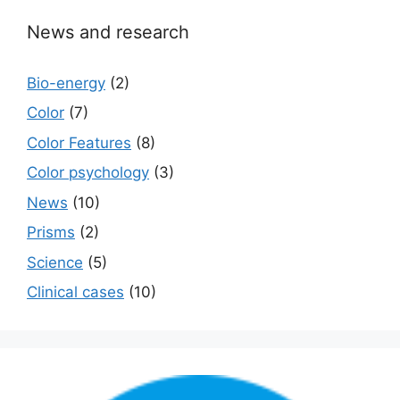
News and research
Bio-energy
(2)
Color
(7)
Color Features
(8)
Color psychology
(3)
News
(10)
Prisms
(2)
Science
(5)
Сlinical cases
(10)