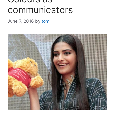
communicators
June 7, 2016
by
tom