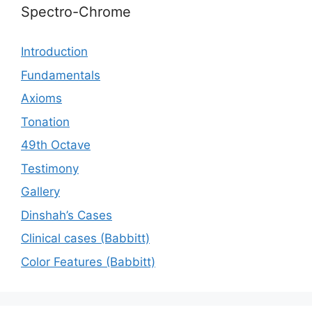
Spectro-Chrome
Introduction
Fundamentals
Axioms
Tonation
49th Octave
Testimony
Gallery
Dinshah’s Cases
Сlinical cases (Babbitt)
Color Features (Babbitt)