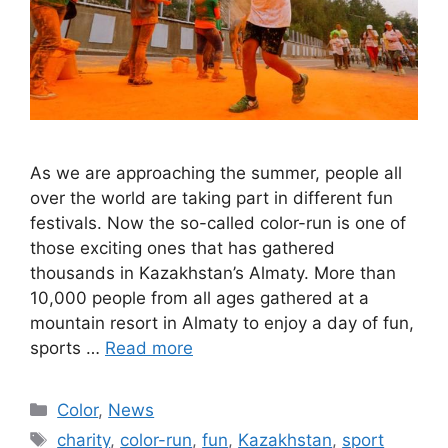
As we are approaching the summer, people all
over the world are taking part in different fun
festivals. Now the so-called color-run is one of
those exciting ones that has gathered
thousands in Kazakhstan’s Almaty. More than
10,000 people from all ages gathered at a
mountain resort in Almaty to enjoy a day of fun,
sports …
Read more
Categories
Color
,
News
Tags
charity
,
color-run
,
fun
,
Kazakhstan
,
sport