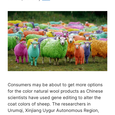
Consumers may be about to get more options
for the color natural wool products as Chinese
scientists have used gene editing to alter the
coat colors of sheep. The researchers in
Urumqi, Xinjiang Uygur Autonomous Region,