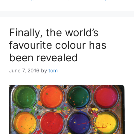
Finally, the world’s
favourite colour has
been revealed
June 7, 2016
by
tom