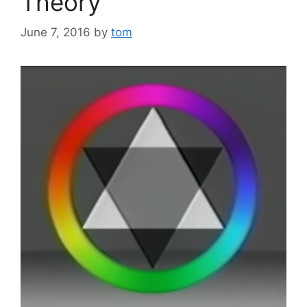
Theory
June 7, 2016
by
tom