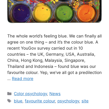
The whole world’s feeling blue. We can finally all
agree on one thing – and it’s the colour blue. A
recent YouGov survey carried out in 10
countries – the UK, Germany, USA, Australia,
China, Hong Kong, Malaysia, Singapore,
Thailand and Indonesia – found blue was our
favourite colour. Yep, we’ve all got a predilection
…
Read more
Categories
Color psychology
,
News
Tags
blue
,
favourite colour
,
psychology
,
site