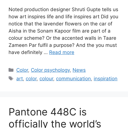
Noted production designer Shruti Gupte tells us
how art inspires life and life inspires art Did you
notice that the lavender flowers on the car of
Aisha in the Sonam Kapoor film are part of a
colour scheme? Or the accented walls in Taare
Zameen Par fulfil a purpose? And the you must
have definitely …
Read more
Categories
Color
,
Color psychology
,
News
Tags
art
,
color
,
colour
,
communication
,
inspiration
Pantone 448C is
officially the world’s