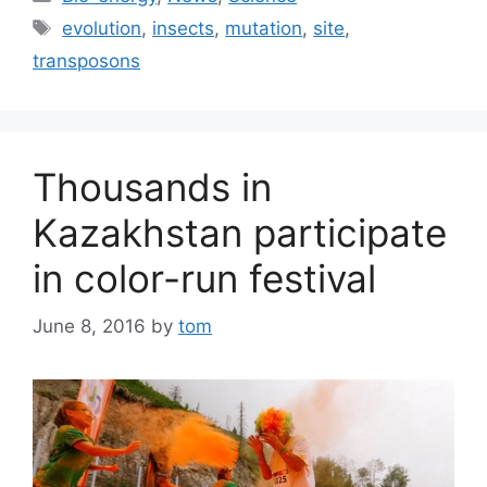
Tags
evolution
,
insects
,
mutation
,
site
,
transposons
Thousands in
Kazakhstan participate
in color-run festival
June 8, 2016
by
tom