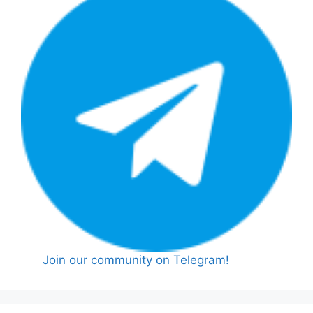
Join our community on Telegram!