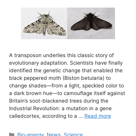
A transposon underlies this classic story of
evolutionary adaptation. Scientists have finally
identified the genetic change that enabled the
black peppered moth (Biston betularia) to
change shades—from a light, speckled color to
a dark brown hue—to camouflage itself against
Britain’s soot-blackened trees during the
Industrial Revolution: a mutation in a gene
calledcortex, according to a …
Read more
Categories
Bio-energy
,
News
,
Science