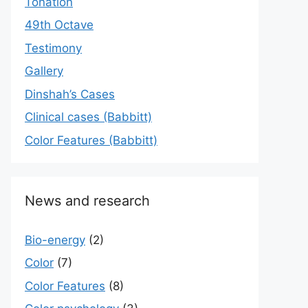
Tonation
49th Octave
Testimony
Gallery
Dinshah’s Cases
Сlinical cases (Babbitt)
Color Features (Babbitt)
News and research
Bio-energy
(2)
Color
(7)
Color Features
(8)