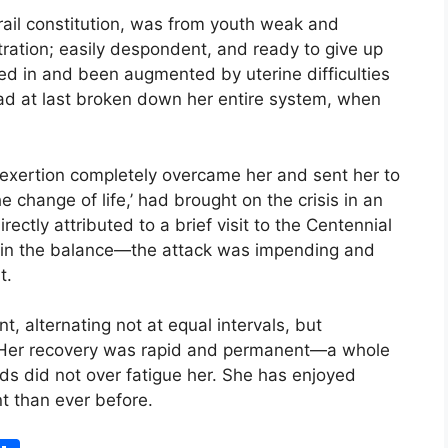
frail constitution, was from youth weak and
tration; easily despondent, and ready to give up
ed in and been augmented by uterine difficulties
ad at last broken down her entire system, when
 exertion completely overcame her and sent her to
he change of life,’ had brought on the crisis in an
rectly attributed to a brief visit to the Centennial
er in the balance—the attack was impending and
t.
t, alternating not at equal intervals, but
. Her recovery was rapid and permanent—a whole
ds did not over fatigue her. She has enjoyed
nt than ever before.