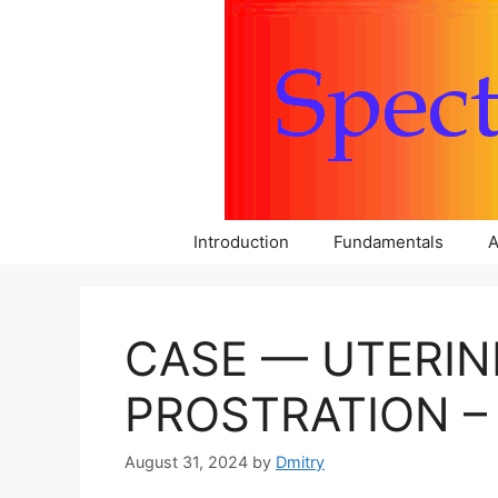
Skip
to
content
Introduction
Fundamentals
A
CASE — UTERIN
PROSTRATION – 
August 31, 2024
by
Dmitry