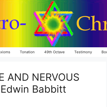
xioms
Tonation
49th Octave
Testimony
Bo
E AND NERVOUS
Edwin Babbitt