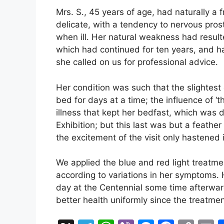
Mrs. S., 45 years of age, had naturally a 
delicate, with a tendency to nervous pros
when ill. Her natural weakness had result
which had continued for ten years, and h
she called on us for professional advice.
Her condition was such that the slightest
bed for days at a time; the influence of ‘t
illness that kept her bedfast, which was di
Exhibition; but this last was but a feath
the excitement of the visit only hastened i
We applied the blue and red light treatmen
according to variations in her symptoms
day at the Centennial some time afterwar
better health uniformly since the treatme