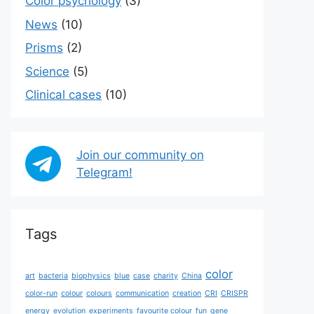
Color psychology
(3)
News
(10)
Prisms
(2)
Science
(5)
Сlinical cases
(10)
Join our community on
Telegram!
Tags
color
art
bacteria
biophysics
blue
case
charity
China
color-run
colour
colours
communication
creation
CRI
CRISPR
energy
evolution
experiments
favourite colour
fun
gene