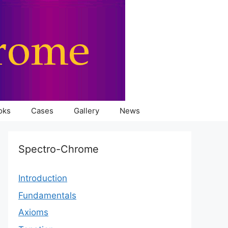
oks
Cases
Gallery
News
Spectro-Chrome
Introduction
Fundamentals
Axioms