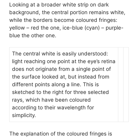
Looking at a broader white strip on dark
background, the central portion remains white,
while the borders become coloured fringes:
yellow – red the one, ice-blue (cyan) – purple-
blue the other one.
The central white is easily understood:
light reaching one point at the eye’s retina
does not originate from a single point of
the surface looked at, but instead from
different points along a line. This is
sketched to the right for three selected
rays, which have been coloured
according to their wavelength for
simplicity.
The explanation of the coloured fringes is