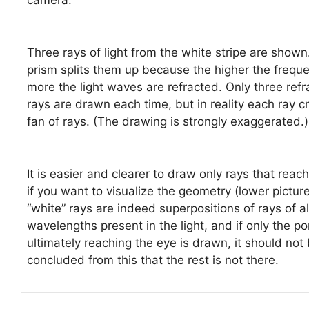
Three rays of light from the white stripe are shown
prism splits them up because the higher the freque
more the light waves are refracted. Only three ref
rays are drawn each time, but in reality each ray c
fan of rays. (The drawing is strongly exaggerated.)
It is easier and clearer to draw only rays that reac
if you want to visualize the geometry (lower pictur
“white” rays are indeed superpositions of rays of al
wavelengths present in the light, and if only the po
ultimately reaching the eye is drawn, it should not
concluded from this that the rest is not there.