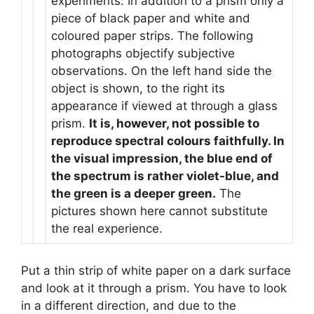
experiments: In addition to a prism only a
piece of black paper and white and
coloured paper strips. The following
photographs objectify subjective
observations. On the left hand side the
object is shown, to the right its
appearance if viewed at through a glass
prism.
It is, however, not possible to
reproduce spectral colours faithfully. In
the visual impression, the blue end of
the spectrum is rather violet-blue, and
the green is a deeper green.
The
pictures shown here cannot substitute
the real experience.
Put a thin strip of white paper on a dark surface
and look at it through a prism. You have to look
in a different direction, and due to the