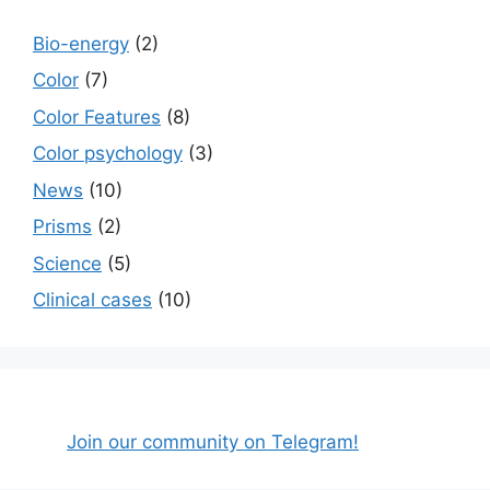
Bio-energy
(2)
Color
(7)
Color Features
(8)
Color psychology
(3)
News
(10)
Prisms
(2)
Science
(5)
Сlinical cases
(10)
Join our community on Telegram!