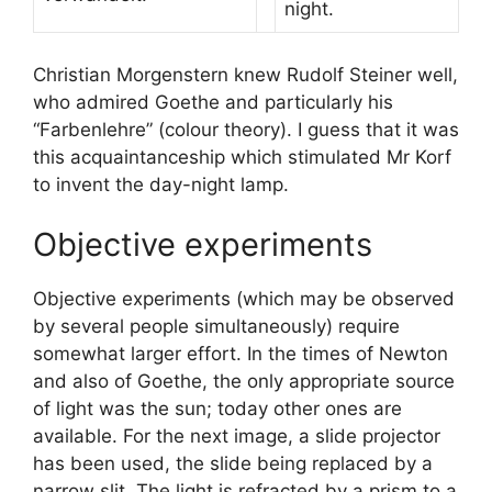
night.
Christian Morgenstern knew Rudolf Steiner well,
who admired Goethe and particularly his
“Farbenlehre” (colour theory). I guess that it was
this acquaintanceship which stimulated Mr Korf
to invent the day-night lamp.
Objective experiments
Objective experiments (which may be observed
by several people simultaneously) require
somewhat larger effort. In the times of Newton
and also of Goethe, the only appropriate source
of light was the sun; today other ones are
available. For the next image, a slide projector
has been used, the slide being replaced by a
narrow slit. The light is refracted by a prism to a