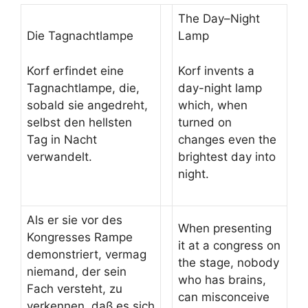
The Day–Night
Die Tagnachtlampe
Lamp
Korf erfindet eine
Korf invents a
Tagnachtlampe, die,
day-night lamp
sobald sie angedreht,
which, when
selbst den hellsten
turned on
Tag in Nacht
changes even the
verwandelt.
brightest day into
night.
Als er sie vor des
When presenting
Kongresses Rampe
it at a congress on
demonstriert, vermag
the stage, nobody
niemand, der sein
who has brains,
Fach versteht, zu
can misconceive
verkennen, daß es sich