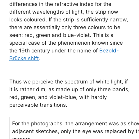
differences in the refractive index for the
different wavelengths of light, the strip now
looks coloured. If the strip is sufficiently narrow,
there are essentially only three colours to be
seen: red, green and blue-violet. This is a
special case of the phenomenon known since
the 19th century under the name of
Bezold-
Brücke shift
.
Thus we perceive the spectrum of white light, if
it is rather dim, as made up of only three bands,
red, green, and violet-blue, with hardly
perceivable transitions.
For the photographs, the arrangement was as show
adjacent sketches, only the eye was replaced by t
camera.