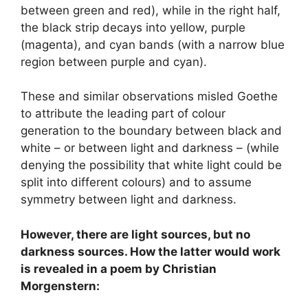
between green and red), while in the right half,
the black strip decays into yellow, purple
(magenta), and cyan bands (with a narrow blue
region between purple and cyan).
These and similar observations misled Goethe
to attribute the leading part of colour
generation to the boundary between black and
white – or between light and darkness – (while
denying the possibility that white light could be
split into different colours) and to assume
symmetry between light and darkness.
However, there are light sources, but no
darkness sources. How the latter would work
is revealed in a poem by Christian
Morgenstern: