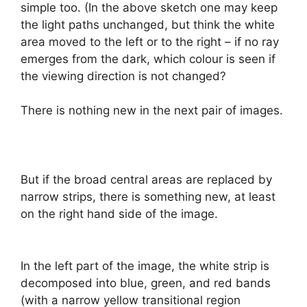
simple too. (In the above sketch one may keep
the light paths unchanged, but think the white
area moved to the left or to the right – if no ray
emerges from the dark, which colour is seen if
the viewing direction is not changed?
There is nothing new in the next pair of images.
But if the broad central areas are replaced by
narrow strips, there is something new, at least
on the right hand side of the image.
In the left part of the image, the white strip is
decomposed into blue, green, and red bands
(with a narrow yellow transitional region