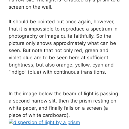
screen on the wall.
It should be pointed out once again, however,
that it is impossible to reproduce a spectrum in
photography or image quite faithfully. So the
picture only shows approximately what can be
seen. But note that not only red, green and
violet blue are to be seen here at sufficient
brightness, but also orange, yellow, cyan and
“indigo” (blue) with continuous transitions.
In the image below the beam of light is passing
a second narrow slit, then the prism resting on
white paper, and finally falls on a screen (a
piece of white cardboard).