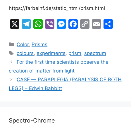
https://farbeinf.de/static_html/prism.html
X
T
W
Vi
M
F
C
E
S
el
h
b
e
a
o
m
h
e
at
er
s
c
p
ai
ar
Categories
Color
,
Prisms
gr
s
s
e
y
l
e
Tags
colours
,
experiments
,
prism
,
spectrum
a
A
e
b
Li
For the first time scientists observe the
m
p
n
o
n
creation of matter from light
p
g
o
k
CASE — PARAPLEGIA (PARALYSIS OF BOTH
er
k
LEGS) – Edwin Babbitt
Spectro-Chrome