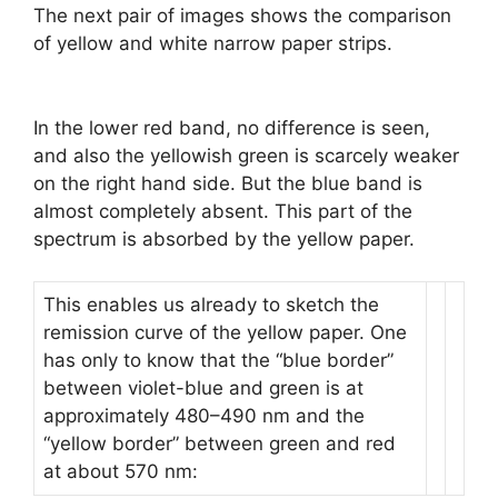
The next pair of images shows the comparison
of yellow and white narrow paper strips.
In the lower red band, no difference is seen,
and also the yellowish green is scarcely weaker
on the right hand side. But the blue band is
almost completely absent. This part of the
spectrum is absorbed by the yellow paper.
This enables us already to sketch the
remission curve of the yellow paper. One
has only to know that the “blue border”
between violet-blue and green is at
approximately 480–490 nm and the
“yellow border” between green and red
at about 570 nm: