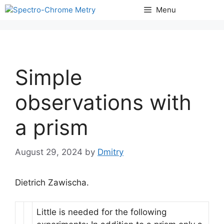
Skip
Menu
to
content
Simple
observations with
a prism
August 29, 2024
by
Dmitry
Dietrich Zawischa.
Little is needed for the following