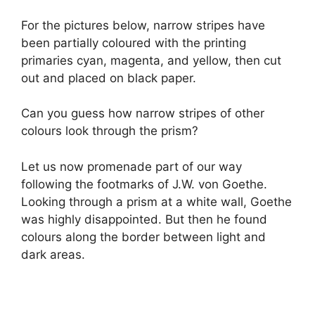
For the pictures below, narrow stripes have
been partially coloured with the printing
primaries cyan, magenta, and yellow, then cut
out and placed on black paper.
Can you guess how narrow stripes of other
colours look through the prism?
Let us now promenade part of our way
following the footmarks of J.W. von Goethe.
Looking through a prism at a white wall, Goethe
was highly disappointed. But then he found
colours along the border between light and
dark areas.