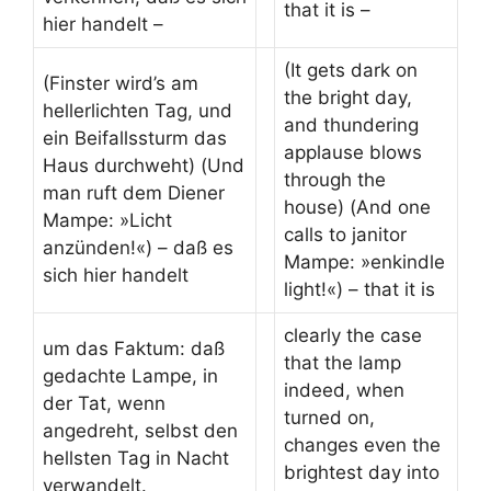
that it is –
hier handelt –
(It gets dark on
(Finster wird’s am
the bright day,
hellerlichten Tag, und
and thundering
ein Beifallssturm das
applause blows
Haus durchweht) (Und
through the
man ruft dem Diener
house) (And one
Mampe: »Licht
calls to janitor
anzünden!«) – daß es
Mampe: »enkindle
sich hier handelt
light!«) – that it is
clearly the case
um das Faktum: daß
that the lamp
gedachte Lampe, in
indeed, when
der Tat, wenn
turned on,
angedreht, selbst den
changes even the
hellsten Tag in Nacht
brightest day into
verwandelt.