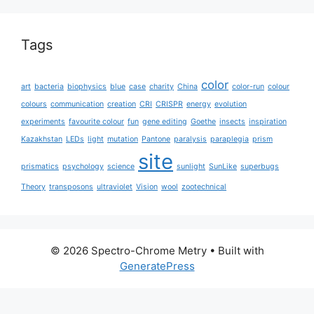
Tags
color
art
bacteria
biophysics
blue
case
charity
China
color-run
colour
colours
communication
creation
CRI
CRISPR
energy
evolution
experiments
favourite colour
fun
gene editing
Goethe
insects
inspiration
Kazakhstan
LEDs
light
mutation
Pantone
paralysis
paraplegia
prism
site
prismatics
psychology
science
sunlight
SunLike
superbugs
Theory
transposons
ultraviolet
Vision
wool
zootechnical
© 2026 Spectro-Chrome Metry
• Built with
GeneratePress