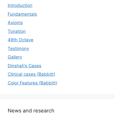
Introduction
Fundamentals
Axioms
Tonation
49th Octave
Testimony
Gallery
Dinshah’s Cases
Сlinical cases (Babbitt)
Color Features (Babbitt)
News and research