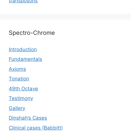
transposons
Spectro-Chrome
Introduction
Fundamentals
Axioms
Tonation
49th Octave
Testimony
Gallery
Dinshah’s Cases
Сlinical cases (Babbitt)