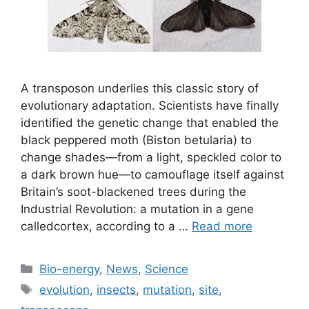
A transposon underlies this classic story of
evolutionary adaptation. Scientists have finally
identified the genetic change that enabled the
black peppered moth (Biston betularia) to
change shades—from a light, speckled color to
a dark brown hue—to camouflage itself against
Britain’s soot-blackened trees during the
Industrial Revolution: a mutation in a gene
calledcortex, according to a …
Read more
Categories
Bio-energy
,
News
,
Science
Tags
evolution
,
insects
,
mutation
,
site
,