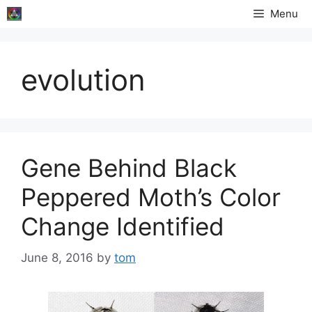
Skip
Menu
to
content
evolution
Gene Behind Black
Peppered Moth’s Color
Change Identified
June 8, 2016
by
tom