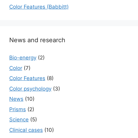
Color Features (Babbitt)
News and research
Bio-energy
(2)
Color
(7)
Color Features
(8)
Color psychology
(3)
News
(10)
Prisms
(2)
Science
(5)
Сlinical cases
(10)