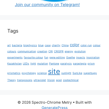
Join our community on Telegram!
Tags
color
art
bacteria
biophysics
blue
case
charity
China
color-run
colour
colours
communication
creation
CRI
CRISPR
energy
evolution
experiments
favourite colour
fun
gene editing
Goethe
insects
inspiration
Kazakhstan
LEDs
light
mutation
Pantone
paralysis
paraplegia
prism
site
prismatics
psychology
science
sunlight
SunLike
superbugs
Theory
transposons
ultraviolet
Vision
wool
zootechnical
© 2026 Spectro-Chrome Metry
• Built with
GeneratePress