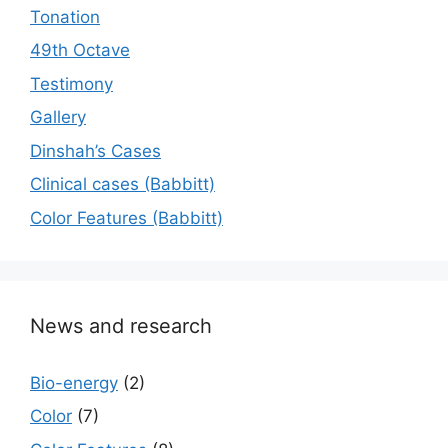
Tonation
49th Octave
Testimony
Gallery
Dinshah’s Cases
Сlinical cases (Babbitt)
Color Features (Babbitt)
News and research
Bio-energy
(2)
Color
(7)