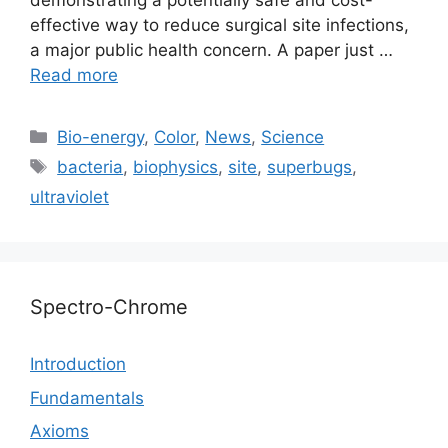
demonstrating a potentially safe and cost-
effective way to reduce surgical site infections,
a major public health concern. A paper just …
Read more
Categories
Bio-energy
,
Color
,
News
,
Science
Tags
bacteria
,
biophysics
,
site
,
superbugs
,
ultraviolet
Spectro-Chrome
Introduction
Fundamentals
Axioms