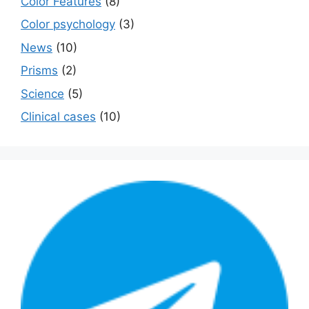
Color Features
(8)
Color psychology
(3)
News
(10)
Prisms
(2)
Science
(5)
Сlinical cases
(10)