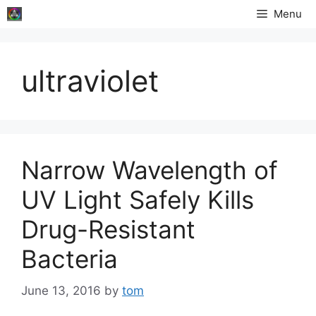
Skip
Menu
to
content
ultraviolet
Narrow Wavelength of
UV Light Safely Kills
Drug-Resistant
Bacteria
June 13, 2016
by
tom