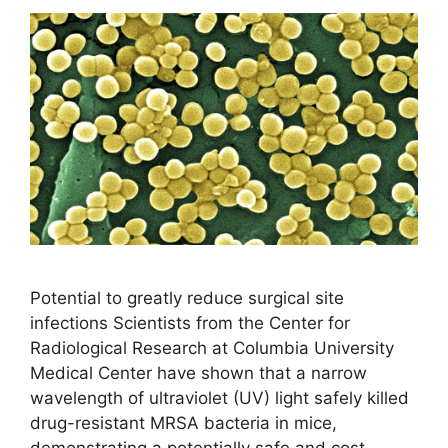
Potential to greatly reduce surgical site
infections Scientists from the Center for
Radiological Research at Columbia University
Medical Center have shown that a narrow
wavelength of ultraviolet (UV) light safely killed
drug-resistant MRSA bacteria in mice,