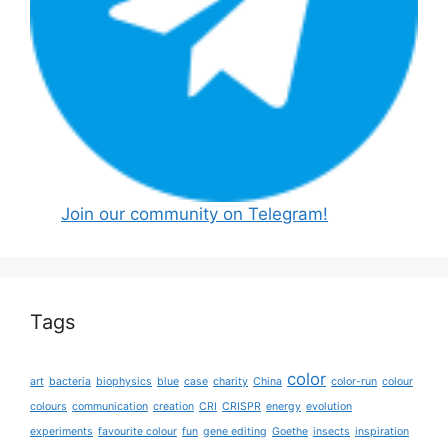
Join our community on Telegram!
Tags
color
art
bacteria
biophysics
blue
case
charity
China
color-run
colour
colours
communication
creation
CRI
CRISPR
energy
evolution
experiments
favourite colour
fun
gene editing
Goethe
insects
inspiration