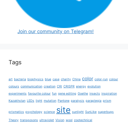
Join our community on Telegram!
Tags
color
art
bacteria
biophysics
blue
case
charity
China
color-run
colour
colours
communication
creation
CRI
CRISPR
energy
evolution
experiments
favourite colour
fun
gene editing
Goethe
insects
inspiration
Kazakhstan
LEDs
light
mutation
Pantone
paralysis
paraplegia
prism
site
prismatics
psychology
science
sunlight
SunLike
superbugs
Theory
transposons
ultraviolet
Vision
wool
zootechnical