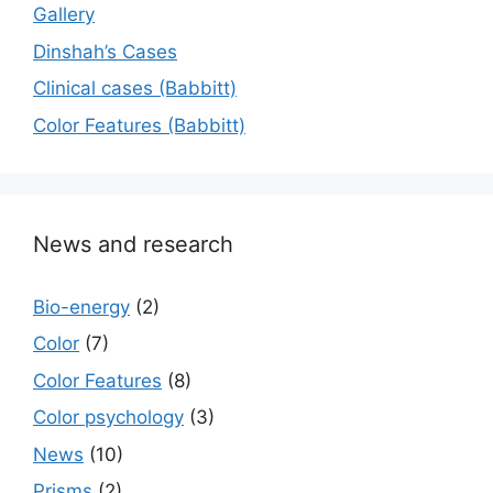
Gallery
Dinshah’s Cases
Сlinical cases (Babbitt)
Color Features (Babbitt)
News and research
Bio-energy
(2)
Color
(7)
Color Features
(8)
Color psychology
(3)
News
(10)
Prisms
(2)