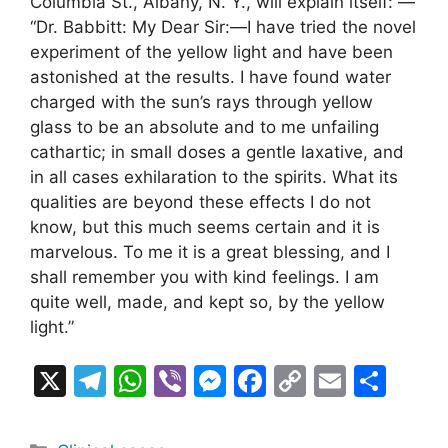
Columbia St., Albany, N. Y., will explain itself: —
“Dr. Babbitt: My Dear Sir:—I have tried the novel
experiment of the yellow light and have been
astonished at the results. I have found water
charged with the sun’s rays through yellow
glass to be an absolute and to me unfailing
cathartic; in small doses a gentle laxative, and
in all cases exhilaration to the spirits. What its
qualities are beyond these effects I do not
know, but this much seems certain and it is
marvelous. To me it is a great blessing, and I
shall remember you with kind feelings. I am
quite well, made, and kept so, by the yellow
light.”
X
T
W
Vi
M
F
C
E
S
el
h
b
e
a
o
m
h
e
at
er
s
c
p
ai
ar
Categories