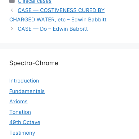
Сlinical cases
gr
s
s
e
y
l
e
CASE — COSTIVENESS CURED BY
a
A
e
b
Li
CHARGED WATER, etc – Edwin Babbitt
m
p
n
o
n
CASE — Do – Edwin Babbitt
p
g
o
k
er
k
Spectro-Chrome
Introduction
Fundamentals
Axioms
Tonation
49th Octave
Testimony