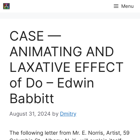
Skip
Menu
to
content
CASE —
ANIMATING AND
LAXATIVE EFFECT
of Do – Edwin
Babbitt
August 31, 2024
by
Dmitry
The following letter from Mr. E. Norris, Artist, 59