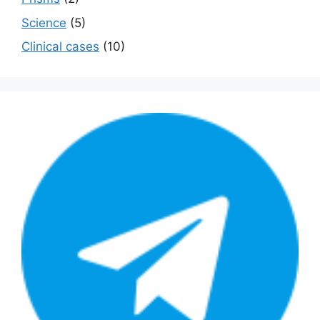
Science
(5)
Сlinical cases
(10)