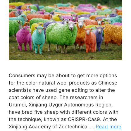
Consumers may be about to get more options
for the color natural wool products as Chinese
scientists have used gene editing to alter the
coat colors of sheep. The researchers in
Urumqi, Xinjiang Uygur Autonomous Region,
have bred five sheep with different colors with
the technique, known as CRISPR-Cas9. At the
Xinjiang Academy of Zootechnical …
Read more