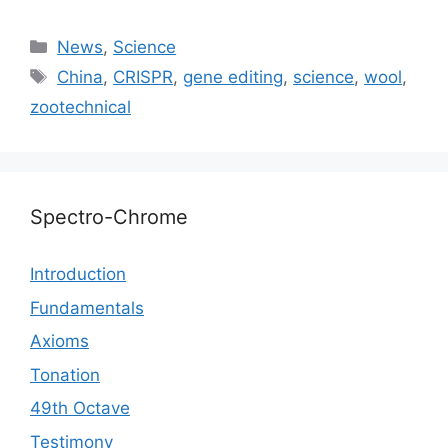
Categories
News
,
Science
Tags
China
,
CRISPR
,
gene editing
,
science
,
wool
,
zootechnical
Spectro-Chrome
Introduction
Fundamentals
Axioms
Tonation
49th Octave
Testimony