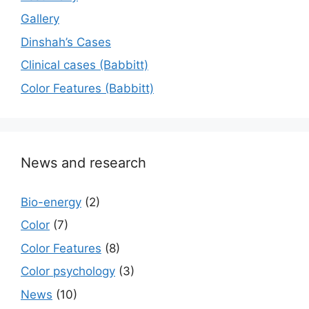
Gallery
Dinshah’s Cases
Сlinical cases (Babbitt)
Color Features (Babbitt)
News and research
Bio-energy
(2)
Color
(7)
Color Features
(8)
Color psychology
(3)
News
(10)