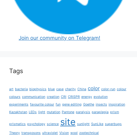
Join our community on Telegram!
Tags
color
art
bacteria
biophysics
blue
case
charity
China
color-run
colour
colours
communication
creation
CRI
CRISPR
energy
evolution
experiments
favourite colour
fun
gene editing
Goethe
insects
inspiration
Kazakhstan
LEDs
light
mutation
Pantone
paralysis
paraplegia
prism
site
prismatics
psychology
science
sunlight
SunLike
superbugs
Theory
transposons
ultraviolet
Vision
wool
zootechnical