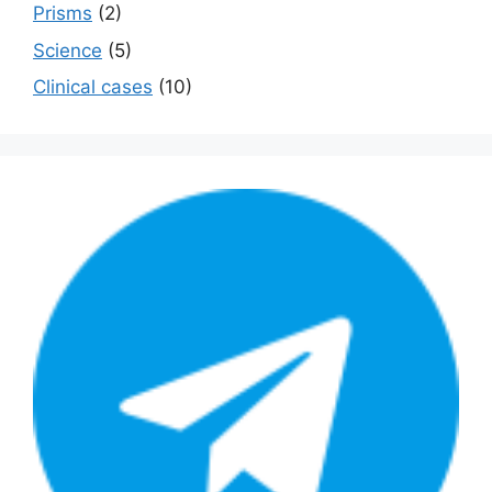
Prisms
(2)
Science
(5)
Сlinical cases
(10)