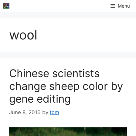
Skip
Menu
to
content
wool
Chinese scientists
change sheep color by
gene editing
June 8, 2016
by
tom