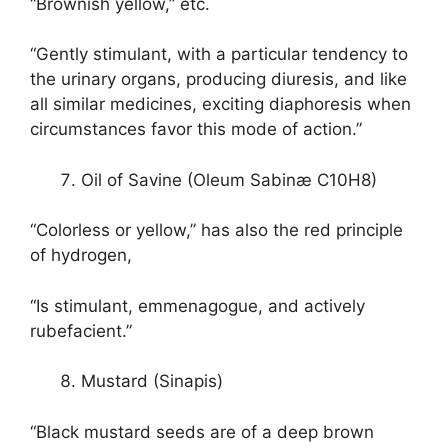
“Brownish yellow,” etc.
“Gently stimulant, with a particular tendency to
the urinary organs, producing diuresis, and like
all similar medicines, exciting diaphoresis when
circumstances favor this mode of action.”
Oil of Savine (Oleum Sabinæ C10H8)
“Colorless or yellow,” has also the red principle
of hydrogen,
“Is stimulant, emmenagogue, and actively
rubefacient.”
Mustard (Sinapis)
“Black mustard seeds are of a deep brown