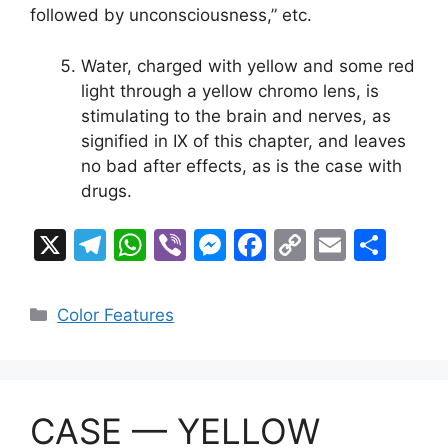
followed by unconsciousness,” etc.
Water, charged with yellow and some red
light through a yellow chromo lens, is
stimulating to the brain and nerves, as
signified in IX of this chapter, and leaves
no bad after effects, as is the case with
drugs.
X
T
W
Vi
M
F
C
E
S
el
h
b
e
a
o
m
h
e
at
er
s
c
p
ai
ar
Categories
Color Features
gr
s
s
e
y
l
e
a
A
e
b
Li
m
p
n
o
n
CASE — YELLOW
p
g
o
k