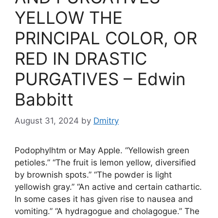
YELLOW THE
PRINCIPAL COLOR, OR
RED IN DRASTIC
PURGATIVES – Edwin
Babbitt
August 31, 2024
by
Dmitry
Podophylhtm or May Apple. “Yellowish green
petioles.” “The fruit is lemon yellow, diversified
by brownish spots.” “The powder is light
yellowish gray.” “An active and certain cathartic.
In some cases it has given rise to nausea and
vomiting.” “A hydragogue and cholagogue.” The