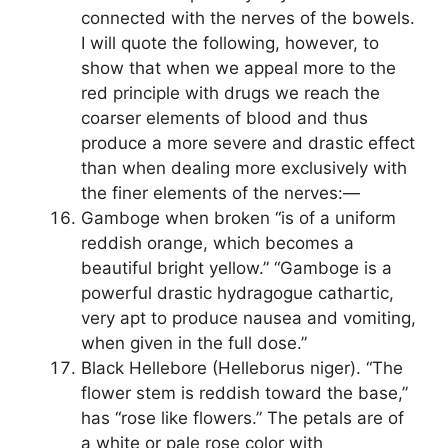
connected with the nerves of the bowels.
I will quote the following, however, to
show that when we appeal more to the
red principle with drugs we reach the
coarser elements of blood and thus
produce a more severe and drastic effect
than when dealing more exclusively with
the finer elements of the nerves:—
Gamboge when broken “is of a uniform
reddish orange, which becomes a
beautiful bright yellow.” “Gamboge is a
powerful drastic hydragogue cathartic,
very apt to produce nausea and vomiting,
when given in the full dose.”
Black Hellebore (Helleborus niger). “The
flower stem is reddish toward the base,”
has “rose like flowers.” The petals are of
a white or pale rose color with