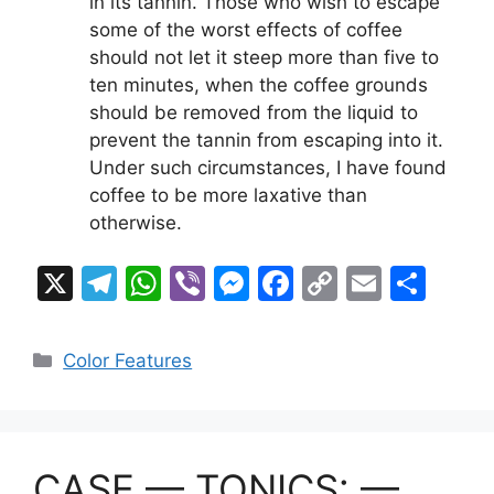
in its tannin. Those who wish to escape
some of the worst effects of coffee
should not let it steep more than five to
ten minutes, when the coffee grounds
should be removed from the liquid to
prevent the tannin from escaping into it.
Under such circumstances, I have found
coffee to be more laxative than
otherwise.
X
T
W
Vi
M
F
C
E
S
el
h
b
e
a
o
m
h
e
at
er
s
c
p
ai
ar
Categories
Color Features
gr
s
s
e
y
l
e
a
A
e
b
Li
m
p
n
o
n
CASE — TONICS: —