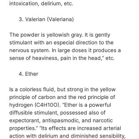
intoxication, delirium, etc.
Valerian (Valeriana)
The powder is yellowish gray. It is gently
stimulant with an especial direction to the
nervous system. In large doses it produces a
sense of heaviness, pain in the head,” etc.
Ether
Is a colorless fluid, but strong in the yellow
principle of carbon and the red principle of
hydrogen (C4H10O). “Ether is a powerful
diffusible stimulant, possessed also of
expectorant, antispasmodic, and narcotic
properties.” “Its effects are increased arterial
action with delirium and diminished sensibility,