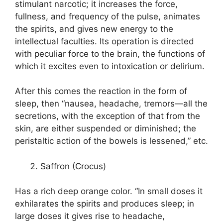
stimulant narcotic; it increases the force,
fullness, and frequency of the pulse, animates
the spirits, and gives new energy to the
intellectual faculties. Its operation is directed
with peculiar force to the brain, the functions of
which it excites even to intoxication or delirium.
After this comes the reaction in the form of
sleep, then “nausea, headache, tremors—all the
secretions, with the exception of that from the
skin, are either suspended or diminished; the
peristaltic action of the bowels is lessened,” etc.
Saffron (Crocus)
Has a rich deep orange color. “In small doses it
exhilarates the spirits and produces sleep; in
large doses it gives rise to headache,