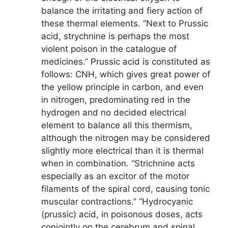
balance the irritating and fiery action of
these thermal elements. “Next to Prussic
acid, strychnine is perhaps the most
violent poison in the catalogue of
medicines.” Prussic acid is constituted as
follows: CNH, which gives great power of
the yellow principle in carbon, and even
in nitrogen, predominating red in the
hydrogen and no decided electrical
element to balance all this thermism,
although the nitrogen may be considered
slightly more electrical than it is thermal
when in combination. “Strichnine acts
especially as an excitor of the motor
filaments of the spiral cord, causing tonic
muscular contractions.” “Hydrocyanic
(prussic) acid, in poisonous doses, acts
conjointly on the cerebrum and spinal