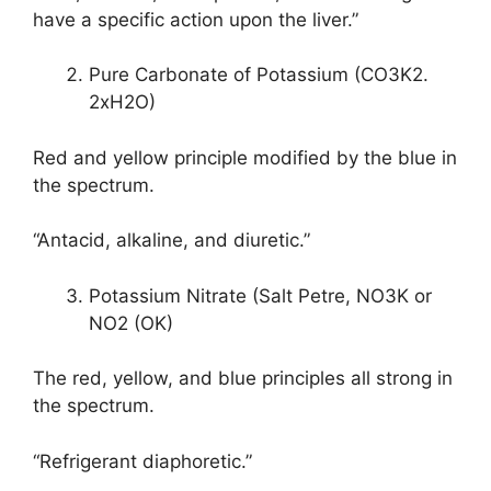
have a specific action upon the liver.”
Pure Carbonate of Potassium (CO3K2.
2xH2O)
Red and yellow principle modified by the blue in
the spectrum.
“Antacid, alkaline, and diuretic.”
Potassium Nitrate (Salt Petre, NO3K or
NO2 (OK)
The red, yellow, and blue principles all strong in
the spectrum.
“Refrigerant diaphoretic.”