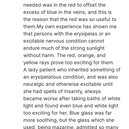
needed was in the red to offset the
excess of blue in the veins, and this is
the reason that the red was so useful to
them.My own experience has shown me
that persons with the erysipelas or an
excitable nervous condition cannot
endure much of the strong sunlight
without harm. The red, orange, and
yellow rays prove too exciting for them.
A lady patient who inherited something of
an erysipelatous condition, and was also
neuralgic and otherwise excitable until
she had spells of insanity, always
became worse after taking baths of white
light and found even blue and white light
too exciting for her. Blue glass was far
more soothing, but the glass which she
used, being mazarine, admitted so many