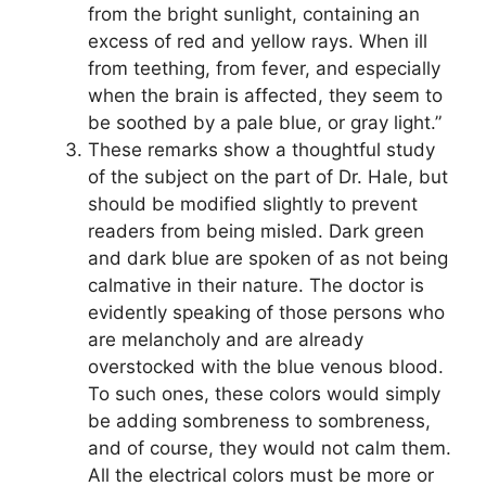
from the bright sunlight, containing an
excess of red and yellow rays. When ill
from teething, from fever, and especially
when the brain is affected, they seem to
be soothed by a pale blue, or gray light.”
These remarks show a thoughtful study
of the subject on the part of Dr. Hale, but
should be modified slightly to prevent
readers from being misled. Dark green
and dark blue are spoken of as not being
calmative in their nature. The doctor is
evidently speaking of those persons who
are melancholy and are already
overstocked with the blue venous blood.
To such ones, these colors would simply
be adding sombreness to sombreness,
and of course, they would not calm them.
All the electrical colors must be more or