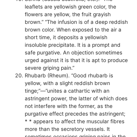
leaflets are yellowish green color, the
flowers are yellow, the fruit grayish
brown.” “The infusion is of a deep reddish
brown color. When exposed to the air a
short time, it deposits a yellowish
insoluble precipitate. It is a prompt and
safe purgative. An objection sometimes
urged against it is that it is apt to produce
severe griping pain.”
Rhubarb (Rheum). “Good rhubarb is
yellow, with a slight reddish brown
tinge;”—”unites a cathartic with an
astringent power, the latter of which does
not interfere with the former, as the
purgative effect precedes the astringent;
* * appears to affect the muscular fibres
more than the secretory vessels. It
sometimes occasions griping pains in the