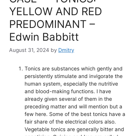
p
g
o
k
er
k
YELLOW AND RED
PREDOMINANT –
Edwin Babbitt
August 31, 2024
by
Dmitry
Tonics are substances which gently and
persistently stimulate and invigorate the
human system, especially the nutritive
and blood-making functions. I have
already given several of them in the
preceding matter and will mention but a
few here. Some of the best tonics have a
fair share of the electrical colors also.
Vegetable tonics are generally bitter and