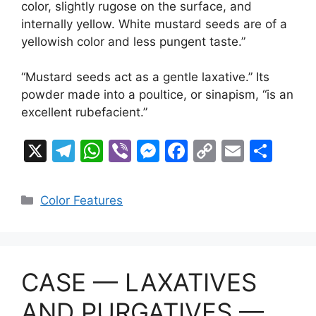
color, slightly rugose on the surface, and
internally yellow. White mustard seeds are of a
yellowish color and less pungent taste.”
“Mustard seeds act as a gentle laxative.” Its
powder made into a poultice, or sinapism, “is an
excellent rubefacient.”
X
T
W
Vi
M
F
C
E
S
el
h
b
e
a
o
m
h
e
at
er
s
c
p
ai
ar
Categories
Color Features
gr
s
s
e
y
l
e
a
A
e
b
Li
m
p
n
o
n
CASE — LAXATIVES
p
g
o
k
er
k
AND PURGATIVES —