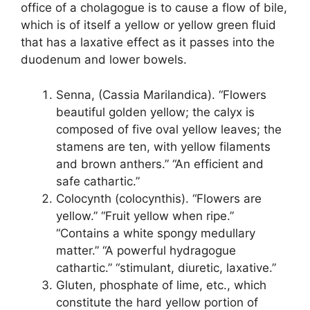
office of a cholagogue is to cause a flow of bile,
which is of itself a yellow or yellow green fluid
that has a laxative effect as it passes into the
duodenum and lower bowels.
Senna, (Cassia Marilandica). “Flowers
beautiful golden yellow; the calyx is
composed of five oval yellow leaves; the
stamens are ten, with yellow filaments
and brown anthers.” “An efficient and
safe cathartic.”
Colocynth (colocynthis). “Flowers are
yellow.” “Fruit yellow when ripe.”
“Contains a white spongy medullary
matter.” “A powerful hydragogue
cathartic.” “stimulant, diuretic, laxative.”
Gluten, phosphate of lime, etc., which
constitute the hard yellow portion of