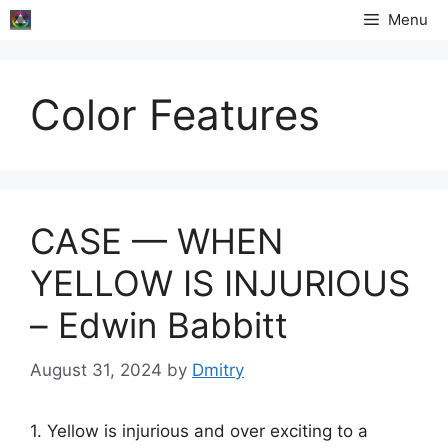
Skip
Menu
to
content
Color Features
CASE — WHEN
YELLOW IS INJURIOUS
– Edwin Babbitt
August 31, 2024
by
Dmitry
1. Yellow is injurious and over exciting to a