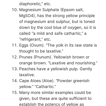
diaphoretic,” etc.
Magnesium Sulphate (Epsom salt,
MgSO4), has the strong yellow principle
of magnesium and sulphur, but is toned
down by the cool blue of oxygen, so it is
called “a mild and safe cathartic,” a
“refrigerant,” etc.
Eggs (Ovum). “The yolk in its raw state is
thought to be laxative.”
Prunes (Prunum). Yellowish brown or
orange brown. “Laxative and nourishing.”
Peaches have a yellowish pulp. Gently
laxative.
Cape Aloes (Aloe). “Powder greenish
yellow.” “Cathartic.”
Many more similar examples could be
given, but these are quite sufficient to
establish the potency of yellow as