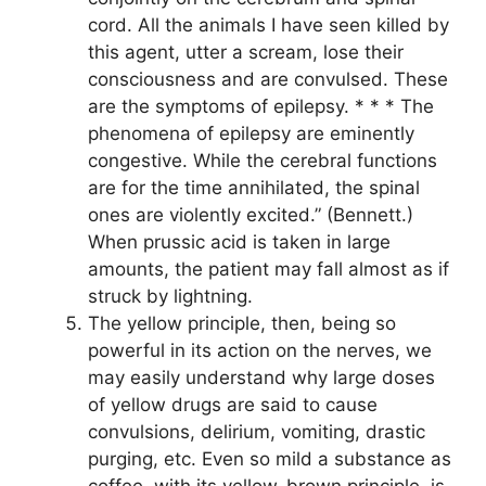
cord. All the animals I have seen killed by
this agent, utter a scream, lose their
consciousness and are convulsed. These
are the symptoms of epilepsy. * * * The
phenomena of epilepsy are eminently
congestive. While the cerebral functions
are for the time annihilated, the spinal
ones are violently excited.” (Bennett.)
When prussic acid is taken in large
amounts, the patient may fall almost as if
struck by lightning.
The yellow principle, then, being so
powerful in its action on the nerves, we
may easily understand why large doses
of yellow drugs are said to cause
convulsions, delirium, vomiting, drastic
purging, etc. Even so mild a substance as