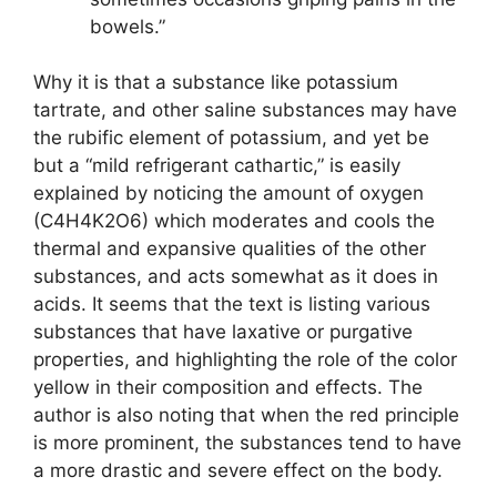
bowels.”
Why it is that a substance like potassium
tartrate, and other saline substances may have
the rubific element of potassium, and yet be
but a “mild refrigerant cathartic,” is easily
explained by noticing the amount of oxygen
(C4H4K2O6) which moderates and cools the
thermal and expansive qualities of the other
substances, and acts somewhat as it does in
acids. It seems that the text is listing various
substances that have laxative or purgative
properties, and highlighting the role of the color
yellow in their composition and effects. The
author is also noting that when the red principle
is more prominent, the substances tend to have
a more drastic and severe effect on the body.