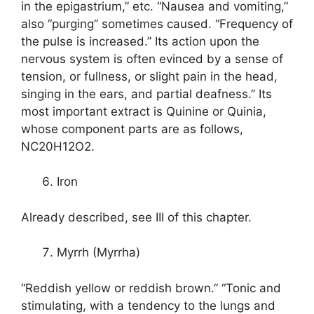
in the epigastrium,” etc. “Nausea and vomiting,”
also “purging” sometimes caused. “Frequency of
the pulse is increased.” Its action upon the
nervous system is often evinced by a sense of
tension, or fullness, or slight pain in the head,
singing in the ears, and partial deafness.” Its
most important extract is Quinine or Quinia,
whose component parts are as follows,
NC20H12O2.
Iron
Already described, see III of this chapter.
Myrrh (Myrrha)
“Reddish yellow or reddish brown.” “Tonic and
stimulating, with a tendency to the lungs and