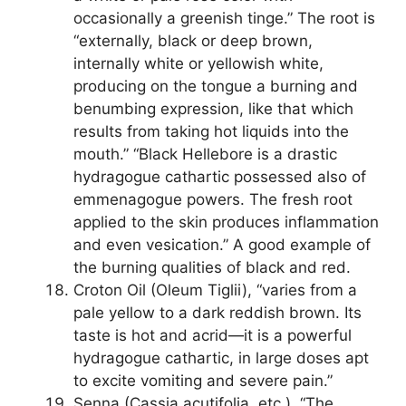
occasionally a greenish tinge.” The root is
“externally, black or deep brown,
internally white or yellowish white,
producing on the tongue a burning and
benumbing expression, like that which
results from taking hot liquids into the
mouth.” “Black Hellebore is a drastic
hydragogue cathartic possessed also of
emmenagogue powers. The fresh root
applied to the skin produces inflammation
and even vesication.” A good example of
the burning qualities of black and red.
Croton Oil (Oleum Tiglii), “varies from a
pale yellow to a dark reddish brown. Its
taste is hot and acrid—it is a powerful
hydragogue cathartic, in large doses apt
to excite vomiting and severe pain.”
Senna (Cassia acutifolia, etc.). “The