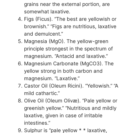
grains near the external portion, are
somewhat laxative.
Figs (Ficus). “The best are yellowish or
brownish.” “Figs are nutritious, laxative
and demulcent.”
Magnesia (MgO). The yellow-green
principle strongest in the spectrum of
magnesium. “Antacid and laxative.”
Magnesium Carbonate (MgCO3). The
yellow strong in both carbon and
magnesium. “Laxative.”
Castor Oil (Oleum Ricini). “Yellowish.” “A
mild cathartic.”
Olive Oil (Oleum Olivæ). “Pale yellow or
greenish yellow.” “Nutritious and mildly
laxative, given in case of irritable
intestines.”
Sulphur is “pale yellow * * laxative,