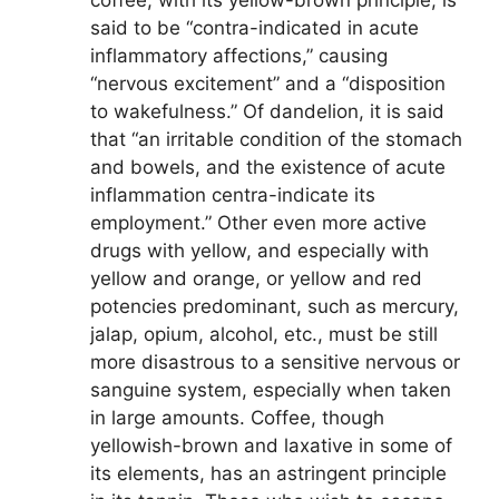
coffee, with its yellow-brown principle, is
said to be “contra-indicated in acute
inflammatory affections,” causing
“nervous excitement” and a “disposition
to wakefulness.” Of dandelion, it is said
that “an irritable condition of the stomach
and bowels, and the existence of acute
inflammation centra-indicate its
employment.” Other even more active
drugs with yellow, and especially with
yellow and orange, or yellow and red
potencies predominant, such as mercury,
jalap, opium, alcohol, etc., must be still
more disastrous to a sensitive nervous or
sanguine system, especially when taken
in large amounts. Coffee, though
yellowish-brown and laxative in some of
its elements, has an astringent principle