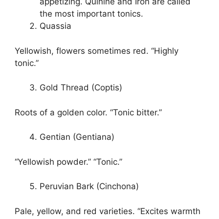
appetizing. Quinine and Iron are called
the most important tonics.
Quassia
Yellowish, flowers sometimes red. “Highly
tonic.”
Gold Thread (Coptis)
Roots of a golden color. “Tonic bitter.”
Gentian (Gentiana)
“Yellowish powder.” “Tonic.”
Peruvian Bark (Cinchona)
Pale, yellow, and red varieties. “Excites warmth