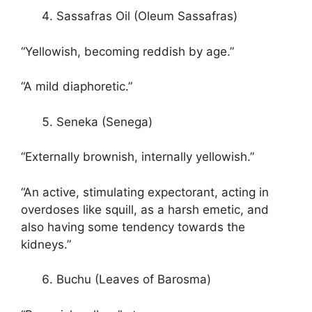
Sassafras Oil (Oleum Sassafras)
“Yellowish, becoming reddish by age.”
“A mild diaphoretic.”
Seneka (Senega)
“Externally brownish, internally yellowish.”
“An active, stimulating expectorant, acting in
overdoses like squill, as a harsh emetic, and
also having some tendency towards the
kidneys.”
Buchu (Leaves of Barosma)