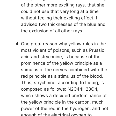
of the other more exciting rays, that she
could not use that very long at a time
without feeling their exciting effect. I
advised two thicknesses of the blue and
the exclusion of all other rays.
One great reason why yellow rules in the
most violent of poisons, such as Prussic
acid and strychnine, is because of the
prominence of the yellow principle as a
stimulus of the nerves combined with the
red principle as a stimulus of the blood.
Thus, strychnine, according to Liebig, is
composed as follows: N2C44H23O4,
which shows a decided predominance of
the yellow principle in the carbon, much
power of the red in the hydrogen, and not
enough of the electrical oxygen to