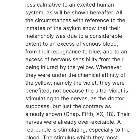
less calmative to an excited human
system, as will be shown hereafter. All
the circumstances with reference to the
inmates of the asylum show that their
melancholy was due to a considerable
extent to an excess of venous blood,
from their repugnance to blue, and to an
excess of nervous sensibility from their
being injured by the yellow. Whenever
they were under the chemical affinity of
the yellow, namely the violet, they were
benefited, not because the ultra-violet is
stimulating to the nerves, as the doctor
supposes, but just the contrary as
already shown (Chap. Fifth, XX, 18). Their
nerves were already over-excitable. A
red purple is stimulating, especially to the
blood. The stimulus which they most