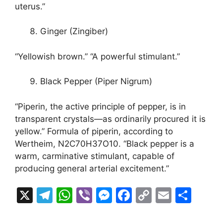
uterus.”
Ginger (Zingiber)
“Yellowish brown.” “A powerful stimulant.”
Black Pepper (Piper Nigrum)
“Piperin, the active principle of pepper, is in
transparent crystals—as ordinarily procured it is
yellow.” Formula of piperin, according to
Wertheim, N2C70H37O10. “Black pepper is a
warm, carminative stimulant, capable of
producing general arterial excitement.”
X
T
W
Vi
M
F
C
E
S
el
h
b
e
a
o
m
h