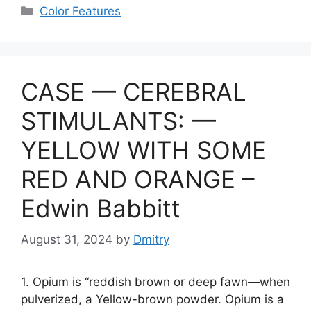
e
at
er
s
c
p
ai
ar
Categories
Color Features
gr
s
s
e
y
l
e
a
A
e
b
Li
m
p
n
o
n
CASE — CEREBRAL
p
g
o
k
er
k
STIMULANTS: —
YELLOW WITH SOME
RED AND ORANGE –
Edwin Babbitt
August 31, 2024
by
Dmitry
1. Opium is “reddish brown or deep fawn—when
pulverized, a Yellow-brown powder. Opium is a