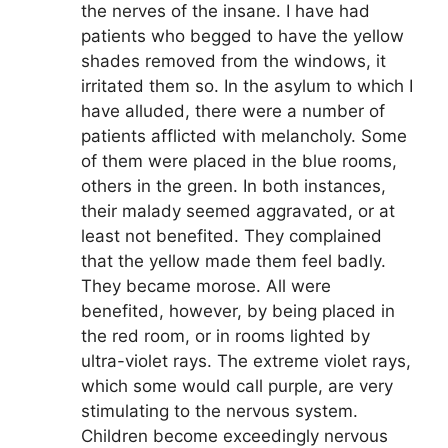
the nerves of the insane. I have had
patients who begged to have the yellow
shades removed from the windows, it
irritated them so. In the asylum to which I
have alluded, there were a number of
patients afflicted with melancholy. Some
of them were placed in the blue rooms,
others in the green. In both instances,
their malady seemed aggravated, or at
least not benefited. They complained
that the yellow made them feel badly.
They became morose. All were
benefited, however, by being placed in
the red room, or in rooms lighted by
ultra-violet rays. The extreme violet rays,
which some would call purple, are very
stimulating to the nervous system.
Children become exceedingly nervous