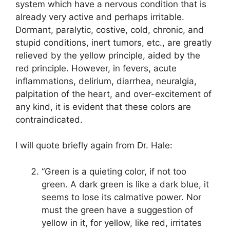
system which have a nervous condition that is
already very active and perhaps irritable.
Dormant, paralytic, costive, cold, chronic, and
stupid conditions, inert tumors, etc., are greatly
relieved by the yellow principle, aided by the
red principle. However, in fevers, acute
inflammations, delirium, diarrhea, neuralgia,
palpitation of the heart, and over-excitement of
any kind, it is evident that these colors are
contraindicated.
I will quote briefly again from Dr. Hale:
“Green is a quieting color, if not too
green. A dark green is like a dark blue, it
seems to lose its calmative power. Nor
must the green have a suggestion of
yellow in it, for yellow, like red, irritates