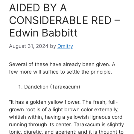
er
k
AIDED BY A
CONSIDERABLE RED –
Edwin Babbitt
August 31, 2024
by
Dmitry
Several of these have already been given. A
few more will suffice to settle the principle.
Dandelion (Taraxacum)
“It has a golden yellow flower. The fresh, full-
grown root is of a light brown color externally,
whitish within, having a yellowish ligneous cord
running through its center. Taraxacum is slightly
tonic, diuretic, and aperient; and it is thought to