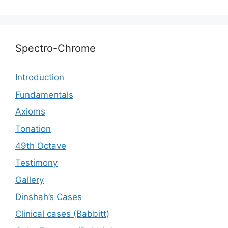
Spectro-Chrome
Introduction
Fundamentals
Axioms
Tonation
49th Octave
Testimony
Gallery
Dinshah’s Cases
Сlinical cases (Babbitt)