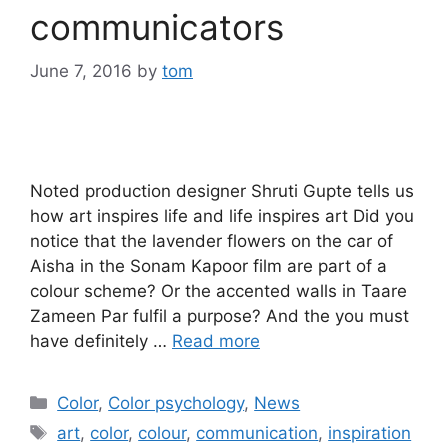
communicators
June 7, 2016
by
tom
Noted production designer Shruti Gupte tells us
how art inspires life and life inspires art Did you
notice that the lavender flowers on the car of
Aisha in the Sonam Kapoor film are part of a
colour scheme? Or the accented walls in Taare
Zameen Par fulfil a purpose? And the you must
have definitely …
Read more
Categories
Color
,
Color psychology
,
News
Tags
art
,
color
,
colour
,
communication
,
inspiration