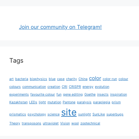
Join our community on Telegram!
Tags
color
art
bacteria
biophysics
blue
case
charity
China
color-run
colour
colours
communication
creation
CRI
CRISPR
energy
evolution
experiments
favourite colour
fun
gene editing
Goethe
insects
inspiration
Kazakhstan
LEDs
light
mutation
Pantone
paralysis
paraplegia
prism
site
prismatics
psychology
science
sunlight
SunLike
superbugs
Theory
transposons
ultraviolet
Vision
wool
zootechnical