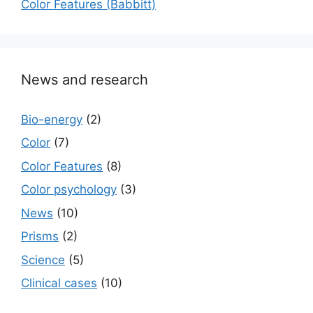
Color Features (Babbitt)
News and research
Bio-energy
(2)
Color
(7)
Color Features
(8)
Color psychology
(3)
News
(10)
Prisms
(2)
Science
(5)
Сlinical cases
(10)