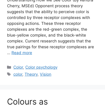
Cherry, MSEd) Opponent process theory
suggests that the ability to perceive color is
controlled by three receptor complexes with
opposing actions. These three receptor
complexes are the red-green complex, the
blue-yellow complex, and the black-white
complex. Current research suggests that the
true pairings for these receptor complexes are
…
Read more
Categories
Color
,
Color psychology
Tags
color
,
Theory
,
Vision
Colours as