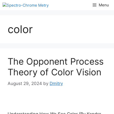
Skip
Menu
to
content
color
The Opponent Process
Theory of Color Vision
August 29, 2024
by
Dmitry
Understanding How We See Color (By Kendra