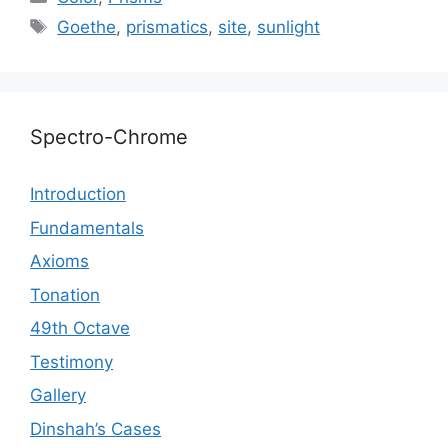
Tags
Goethe
,
prismatics
,
site
,
sunlight
Spectro-Chrome
Introduction
Fundamentals
Axioms
Tonation
49th Octave
Testimony
Gallery
Dinshah’s Cases