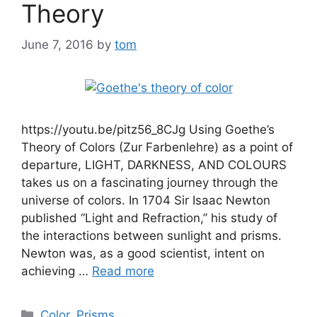
Theory
June 7, 2016
by
tom
https://youtu.be/pitz56_8CJg Using Goethe’s
Theory of Colors (Zur Farbenlehre) as a point of
departure, LIGHT, DARKNESS, AND COLOURS
takes us on a fascinating journey through the
universe of colors. In 1704 Sir Isaac Newton
published “Light and Refraction,” his study of
the interactions between sunlight and prisms.
Newton was, as a good scientist, intent on
achieving …
Read more
Categories
Color
,
Prisms