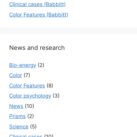
Сlinical cases (Babbitt)
Color Features (Babbitt)
News and research
Bio-energy
(2)
Color
(7)
Color Features
(8)
Color psychology
(3)
News
(10)
Prisms
(2)
Science
(5)
Сlinical cases
(10)