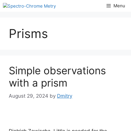
Skip
Menu
to
content
Prisms
Simple observations
with a prism
August 29, 2024
by
Dmitry
Dietrich Zawischa. Little is needed for the