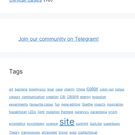
Join our community on Telegram!
Tags
color
art
bacteria
biophysics
blue
case
charity
China
color-run
colour
colours
communication
creation
CRI
CRISPR
energy
evolution
experiments
favourite colour
fun
gene editing
Goethe
insects
inspiration
Kazakhstan
LEDs
light
mutation
Pantone
paralysis
paraplegia
prism
site
prismatics
psychology
science
sunlight
SunLike
superbugs
Theory
transposons
ultraviolet
Vision
wool
zootechnical