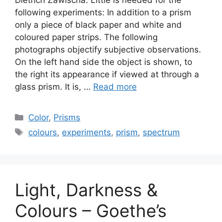
following experiments: In addition to a prism
only a piece of black paper and white and
coloured paper strips. The following
photographs objectify subjective observations.
On the left hand side the object is shown, to
the right its appearance if viewed at through a
glass prism. It is, …
Read more
Categories
Color
,
Prisms
Tags
colours
,
experiments
,
prism
,
spectrum
Light, Darkness &
Colours – Goethe’s