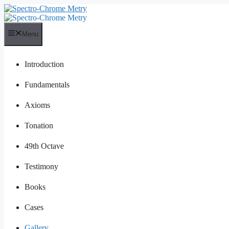
Skip
to
content
Menu
Introduction
Fundamentals
Axioms
Tonation
49th Octave
Testimony
Books
Cases
Gallery