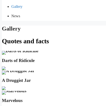
Gallery
News
Gallery
Quotes and facts
Darts of Ridicule
A Druggist Jar
Marvelous