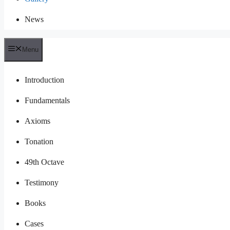
News
Menu
Introduction
Fundamentals
Axioms
Tonation
49th Octave
Testimony
Books
Cases