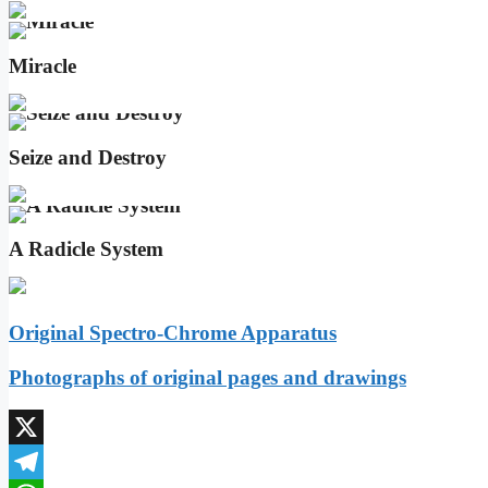
Miracle
Seize and Destroy
A Radicle System
Original Spectro-Chrome Apparatus
Photographs of original pages and drawings
X