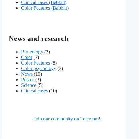
Сlinical cases (Babbitt)
Color Features (Babbitt)
News and research
Bio-energy
(2)
Color
(7)
Color Features
(8)
Color psychology
(3)
News
(10)
Prisms
(2)
Science
(5)
Сlinical cases
(10)
Join our community on Telegram!