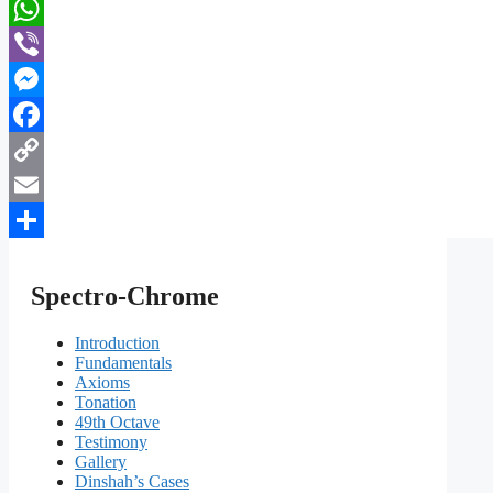
Telegram
WhatsApp
Viber
Messenger
Facebook
Copy
Link
Email
Share
Spectro-Chrome
Introduction
Fundamentals
Axioms
Tonation
49th Octave
Testimony
Gallery
Dinshah’s Cases