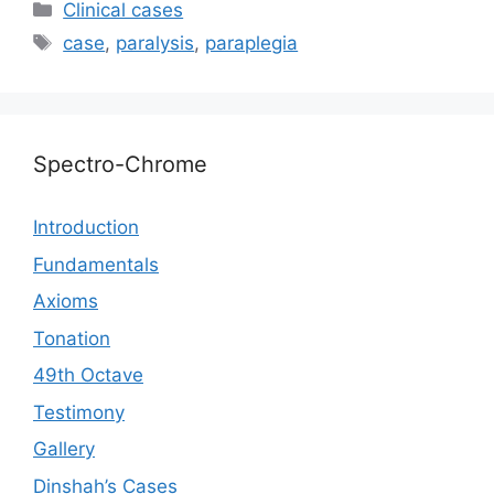
e
at
er
s
c
p
ai
ar
Categories
Сlinical cases
gr
s
s
e
y
l
e
Tags
case
,
paralysis
,
paraplegia
a
A
e
b
Li
m
p
n
o
n
p
g
o
k
Spectro-Chrome
er
k
Introduction
Fundamentals
Axioms
Tonation
49th Octave
Testimony
Gallery
Dinshah’s Cases