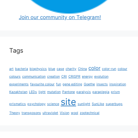
Join our community on Telegram!
Tags
color
art
bacteria
biophysics
blue
case
charity
China
color-run
colour
colours
communication
creation
CRI
CRISPR
energy
evolution
experiments
favourite colour
fun
gene editing
Goethe
insects
inspiration
Kazakhstan
LEDs
light
mutation
Pantone
paralysis
paraplegia
prism
site
prismatics
psychology
science
sunlight
SunLike
superbugs
Theory
transposons
ultraviolet
Vision
wool
zootechnical