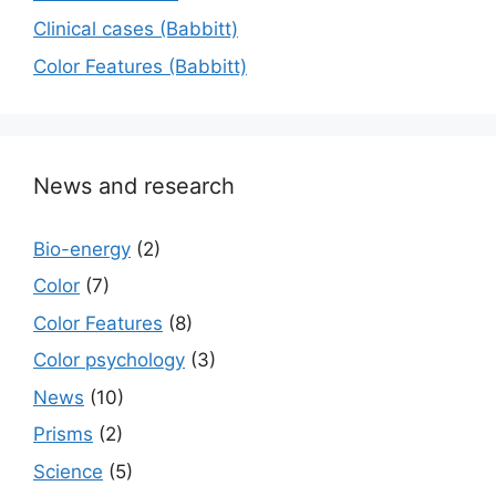
Сlinical cases (Babbitt)
Color Features (Babbitt)
News and research
Bio-energy
(2)
Color
(7)
Color Features
(8)
Color psychology
(3)
News
(10)
Prisms
(2)
Science
(5)