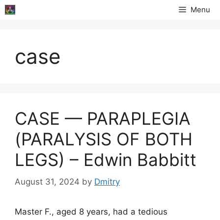
Skip
Menu
to
content
case
CASE — PARAPLEGIA
(PARALYSIS OF BOTH
LEGS) – Edwin Babbitt
August 31, 2024
by
Dmitry
Master F., aged 8 years, had a tedious