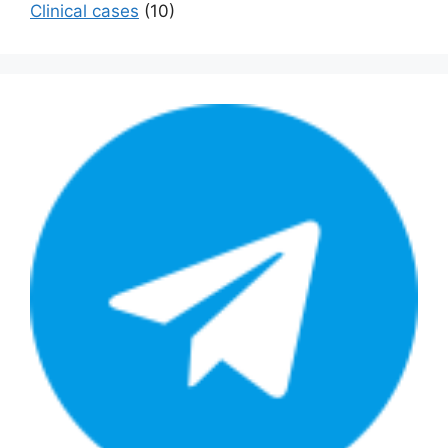
Сlinical cases
(10)