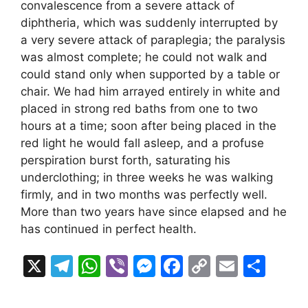
convalescence from a severe attack of
diphtheria, which was suddenly interrupted by
a very severe attack of paraplegia; the paralysis
was almost complete; he could not walk and
could stand only when supported by a table or
chair. We had him arrayed entirely in white and
placed in strong red baths from one to two
hours at a time; soon after being placed in the
red light he would fall asleep, and a profuse
perspiration burst forth, saturating his
underclothing; in three weeks he was walking
firmly, and in two months was perfectly well.
More than two years have since elapsed and he
has continued in perfect health.
X
T
W
Vi
M
F
C
E
S
el
h
b
e
a
o
m
h