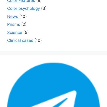
Color Features
(8)
Color psychology
(3)
News
(10)
Prisms
(2)
Science
(5)
Сlinical cases
(10)