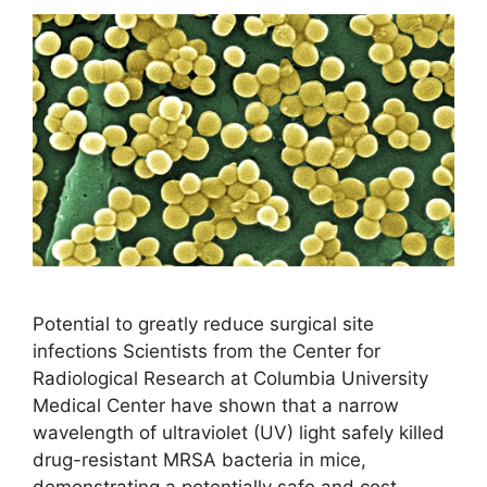
Potential to greatly reduce surgical site
infections Scientists from the Center for
Radiological Research at Columbia University
Medical Center have shown that a narrow
wavelength of ultraviolet (UV) light safely killed
drug-resistant MRSA bacteria in mice,