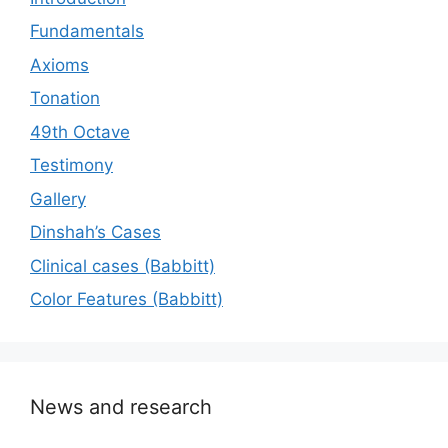
Fundamentals
Axioms
Tonation
49th Octave
Testimony
Gallery
Dinshah’s Cases
Сlinical cases (Babbitt)
Color Features (Babbitt)
News and research