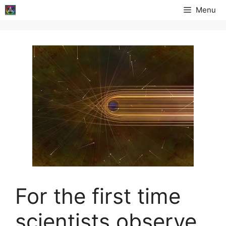
Skip
Menu
to
content
For the first time
scientists observe