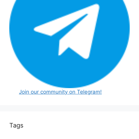
Join our community on Telegram!
Tags