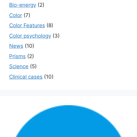
Bio-energy
(2)
Color
(7)
Color Features
(8)
Color psychology
(3)
News
(10)
Prisms
(2)
Science
(5)
Сlinical cases
(10)