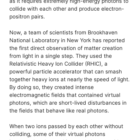
as it requires extremely high-energy photons to
collide with each other and produce electron-
positron pairs.
Now, a team of scientists from Brookhaven
National Laboratory in New York has reported
the first direct observation of matter creation
from light in a single step. They used the
Relativistic Heavy Ion Collider (RHIC), a
powerful particle accelerator that can smash
together heavy ions at nearly the speed of light.
By doing so, they created intense
electromagnetic fields that contained virtual
photons, which are short-lived disturbances in
the fields that behave like real photons.
When two ions passed by each other without
colliding, some of their virtual photons