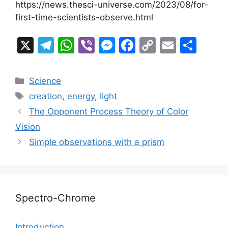
https://news.thesci-universe.com/2023/08/for-
first-time-scientists-observe.html
X
T
W
Vi
M
F
C
E
S
el
h
b
e
a
o
m
h
e
at
er
s
c
p
ai
ar
Categories
Science
gr
s
s
e
y
l
e
Tags
creation
,
energy
,
light
a
A
e
b
Li
The Opponent Process Theory of Color
m
p
n
o
n
Vision
p
g
o
k
Simple observations with a prism
er
k
Spectro-Chrome
Introduction