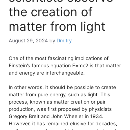
the creation of
matter from light
August 29, 2024
by
Dmitry
One of the most fascinating implications of
Einstein’s famous equation E=mc2 is that matter
and energy are interchangeable.
In other words, it should be possible to create
matter from pure energy, such as light. This
process, known as matter creation or pair
production, was first proposed by physicists
Gregory Breit and John Wheeler in 1934.
However, it has remained elusive for decades,