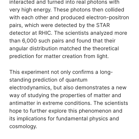
interacted and turned into real photons with
very high energy. These photons then collided
with each other and produced electron-positron
pairs, which were detected by the STAR
detector at RHIC. The scientists analyzed more
than 6,000 such pairs and found that their
angular distribution matched the theoretical
prediction for matter creation from light.
This experiment not only confirms a long-
standing prediction of quantum
electrodynamics, but also demonstrates a new
way of studying the properties of matter and
antimatter in extreme conditions. The scientists
hope to further explore this phenomenon and
its implications for fundamental physics and
cosmology.